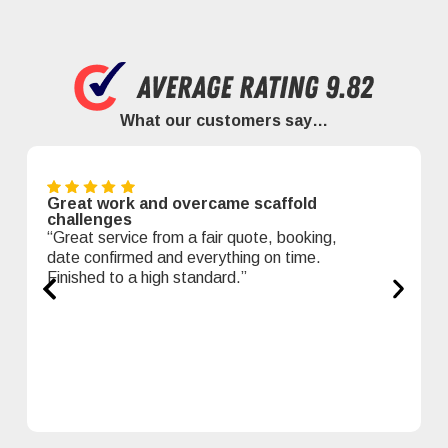
What our customers say…
Great work and overcame scaffold
challenges
“Great service from a fair quote, booking,
date confirmed and everything on time.
Finished to a high standard.”