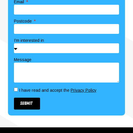
Email
Postcode
I’m interested in
Message
I have read and accept the
Privacy Policy
Submit