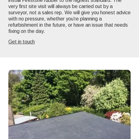
install Firestone rubber to the highest standard. The
very first site visit will always be carried out by a
surveyor, not a sales rep. We will give you honest advice
with no pressure, whether you’re planning a
refurbishment in the future, or have an issue that needs
fixing on the day.
Get in touch