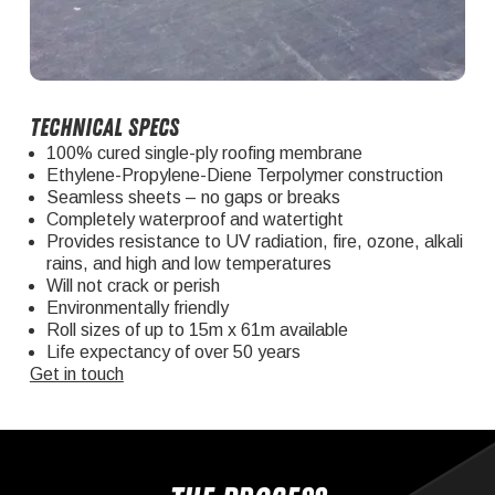
Technical specs
100% cured single-ply roofing membrane
Ethylene-Propylene-Diene Terpolymer construction
Seamless sheets – no gaps or breaks
Completely waterproof and watertight
Provides resistance to UV radiation, fire, ozone, alkali
rains, and high and low temperatures
Will not crack or perish
Environmentally friendly
Roll sizes of up to 15m x 61m available
Life expectancy of over 50 years
Get in touch