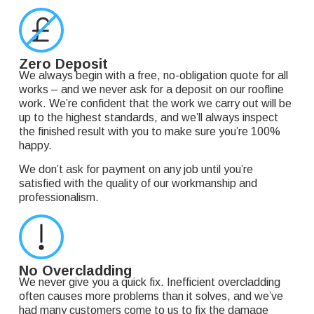
Zero Deposit
We always begin with a free, no-obligation quote for all
works – and we never ask for a deposit on our roofline
work. We’re confident that the work we carry out will be
up to the highest standards, and we’ll always inspect
the finished result with you to make sure you’re 100%
happy.
We don’t ask for payment on any job until you’re
satisfied with the quality of our workmanship and
professionalism.
No Overcladding
We never give you a quick fix. Inefficient overcladding
often causes more problems than it solves, and we’ve
had many customers come to us to fix the damage