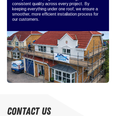
consistent quality across every project. By
keeping everything under one roof, we ensure a
smoother, more efficient installation process for
our customers.
Contact Us