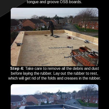
tongue and groove OSB boards.
Step 4:
Take care to remove all the debris and dust
before laying the rubber. Lay out the rubber to rest,
which will get rid of the folds and creases in the rubber.