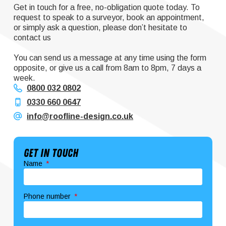
Get in touch for a free, no-obligation quote today. To
request to speak to a surveyor, book an appointment,
or simply ask a question, please don’t hesitate to
contact us
You can send us a message at any time using the form
opposite, or give us a call from 8am to 8pm, 7 days a
week.
0800 032 0802
0330 660 0647
info@roofline-design.co.uk
Get In Touch
Name
Phone number