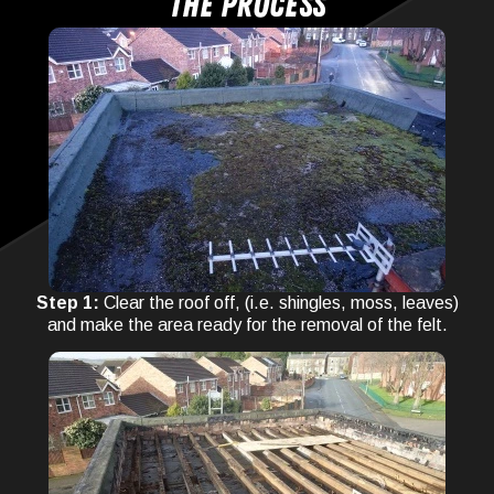
The process
Step 1:
Clear the roof off, (i.e. shingles, moss, leaves)
and make the area ready for the removal of the felt.