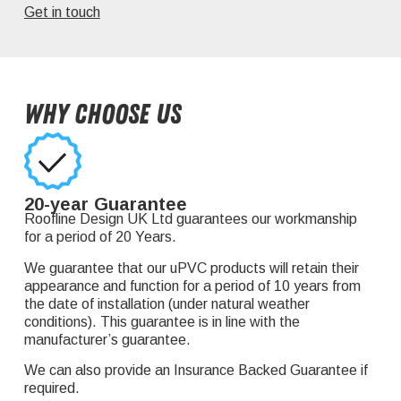
Get in touch
Why Choose Us
20-year Guarantee
Roofline Design UK Ltd guarantees our workmanship
for a period of 20 Years.
We guarantee that our uPVC products will retain their
appearance and function for a period of 10 years from
the date of installation (under natural weather
conditions). This guarantee is in line with the
manufacturer’s guarantee.
We can also provide an Insurance Backed Guarantee if
required.