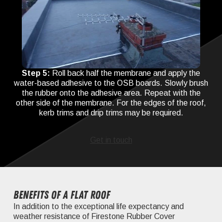
Step 5:
Roll back half the membrane and apply the
water-based adhesive to the OSB boards. Slowly brush
the rubber onto the adhesive area. Repeat with the
other side of the membrane. For the edges of the roof,
kerb trims and drip trims may be required.
Get in touch
Benefits of a flat roof
In addition to the exceptional life expectancy and
weather resistance of Firestone Rubber Cover