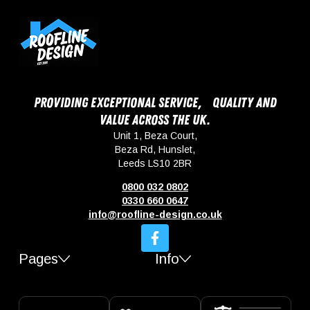
Providing exceptional service, quality and
value across the UK.
Unit 1, Beza Court,
Beza Rd, Hunslet,
Leeds LS10 2BR
0800 032 0802
0330 660 0647
info@roofline-design.co.uk
Pages
Info