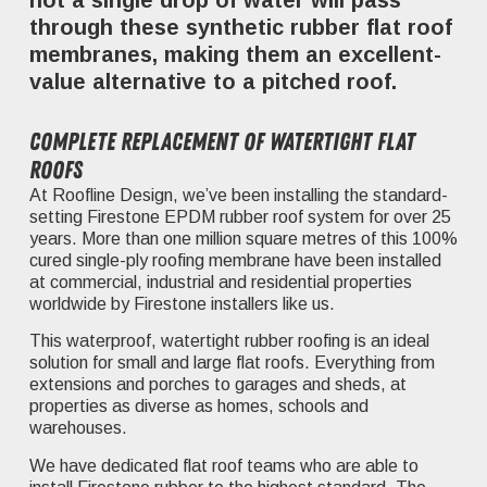
not a single drop of water will pass
through these synthetic rubber flat roof
membranes, making them an excellent-
value alternative to a pitched roof.
Complete replacement of watertight flat
roofs
At Roofline Design, we’ve been installing the standard-
setting Firestone EPDM rubber roof system for over 25
years. More than one million square metres of this 100%
cured single-ply roofing membrane have been installed
at commercial, industrial and residential properties
worldwide by Firestone installers like us.
This waterproof, watertight rubber roofing is an ideal
solution for small and large flat roofs. Everything from
extensions and porches to garages and sheds, at
properties as diverse as homes, schools and
warehouses.
We have dedicated flat roof teams who are able to