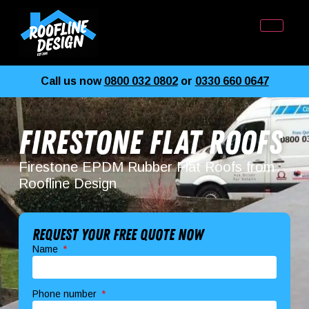
Call us now
0800 032 0802
or
0330 660 0647
Firestone Flat Roofs
Firestone EPDM Rubber Flat Roofs from
Roofline Design
Request your free quote now
Name
Phone number