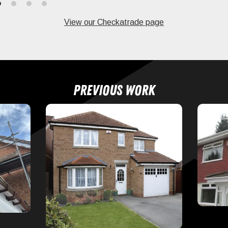
View our Checkatrade page
Previous work