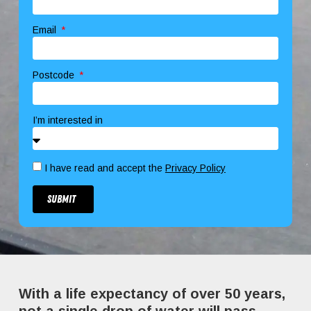
Email
Postcode
I’m interested in
I have read and accept the
Privacy Policy
Submit
With a life expectancy of over 50 years,