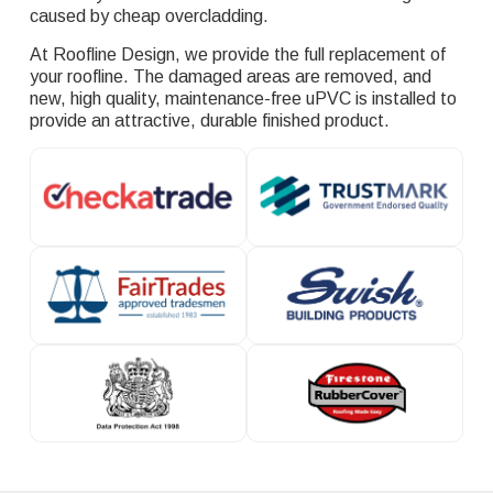
caused by cheap overcladding.
At Roofline Design, we provide the full replacement of
your roofline. The damaged areas are removed, and
new, high quality, maintenance-free uPVC is installed to
provide an attractive, durable finished product.