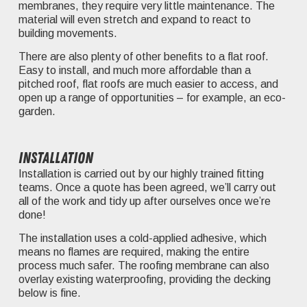
membranes, they require very little maintenance. The
material will even stretch and expand to react to
building movements.
There are also plenty of other benefits to a flat roof.
Easy to install, and much more affordable than a
pitched roof, flat roofs are much easier to access, and
open up a range of opportunities – for example, an eco-
garden.
Installation
Installation is carried out by our highly trained fitting
teams. Once a quote has been agreed, we’ll carry out
all of the work and tidy up after ourselves once we’re
done!
The installation uses a cold-applied adhesive, which
means no flames are required, making the entire
process much safer. The roofing membrane can also
overlay existing waterproofing, providing the decking
below is fine.