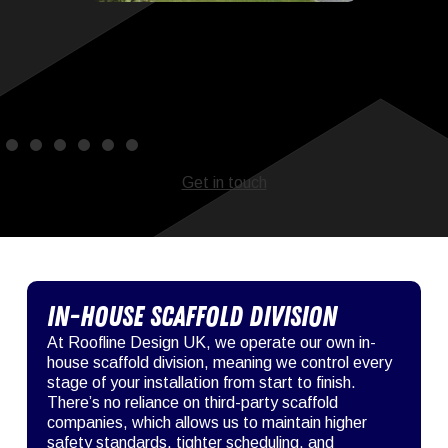
Get in touch
In-House Scaffold Division
At Roofline Design UK, we operate our own in-
house scaffold division, meaning we control every
stage of your installation from start to finish.
There’s no reliance on third-party scaffold
companies, which allows us to maintain higher
safety standards, tighter scheduling, and