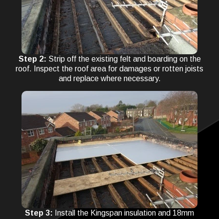
Step 2:
Strip off the existing felt and boarding on the
roof. Inspect the roof area for damages or rotten joists
and replace where necessary.
Step 3:
Install the Kingspan insulation and 18mm