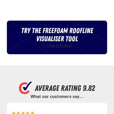
Try the Freefoam roofline
visualiser tool
Try the tool here
What our customers say…