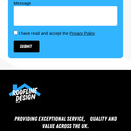
Message
I have read and accept the
Privacy Policy
Submit
Providing exceptional service, quality and
value across the UK.