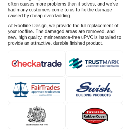
often causes more problems than it solves, and we’ve
had many customers come to us to fix the damage
caused by cheap overcladding.
At Roofline Design, we provide the full replacement of
your roofline. The damaged areas are removed, and
new, high quality, maintenance-free uPVC is installed to
provide an attractive, durable finished product.