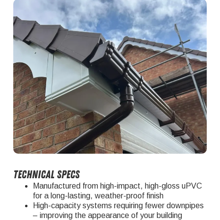
Technical Specs
Manufactured from high-impact, high-gloss uPVC
for a long-lasting, weather-proof finish
High-capacity systems requiring fewer downpipes
– improving the appearance of your building