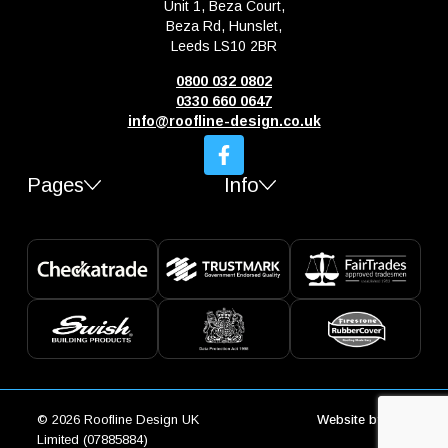
Unit 1, Beza Court,
Beza Rd, Hunslet,
Leeds LS10 2BR
0800 032 0802
0330 660 0647
info@roofline-design.co.uk
Pages
Info
© 2026 Roofline Design UK
Website by
Trio
Limited (07885884)