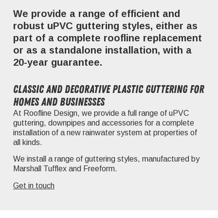
We provide a range of efficient and
robust uPVC guttering styles, either as
part of a complete roofline replacement
or as a standalone installation, with a
20-year guarantee.
Classic and decorative plastic guttering for
homes and businesses
At Roofline Design, we provide a full range of uPVC
guttering, downpipes and accessories for a complete
installation of a new rainwater system at properties of
all kinds.
We install a range of guttering styles, manufactured by
Marshall Tufflex and Freeform.
Get in touch