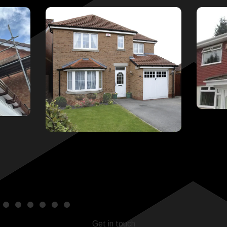
Get in touch