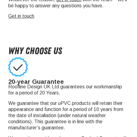
be happy to answer any questions you have.
Get in touch
Why Choose Us
20-year Guarantee
Roofline Design UK Ltd guarantees our workmanship
for a period of 20 Years.
We guarantee that our uPVC products will retain their
appearance and function for a period of 10 years from
the date of installation (under natural weather
conditions). This guarantee is in line with the
manufacturer’s guarantee.