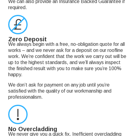
We can also provide an Insurance Backed Guarantee if
required.
Zero Deposit
We always begin with a free, no-obligation quote for all
works – and we never ask for a deposit on our roofline
work. We’re confident that the work we carry out will be
up to the highest standards, and we’ll always inspect
the finished result with you to make sure you’re 100%
happy.
We don’t ask for payment on any job until you’re
satisfied with the quality of our workmanship and
professionalism.
No Overcladding
We never give you a quick fix. Inefficient overcladding