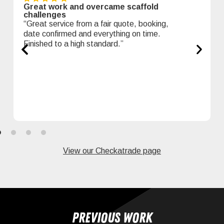
Great work and overcame scaffold
challenges
“Great service from a fair quote, booking,
date confirmed and everything on time.
Finished to a high standard.”
View our Checkatrade page
Previous work