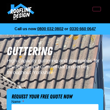
Call us now
0800 032 0802
or
0330 660 0647
Guttering
High-capacity guttering and downpipes for
residential and commercial properties
throughout Yorkshire
Request your free quote now
Name