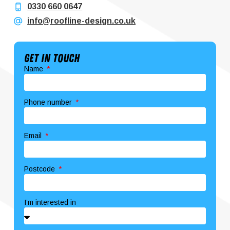
0330 660 0647
info@roofline-design.co.uk
Get In Touch
Name
Phone number
Email
Postcode
I’m interested in