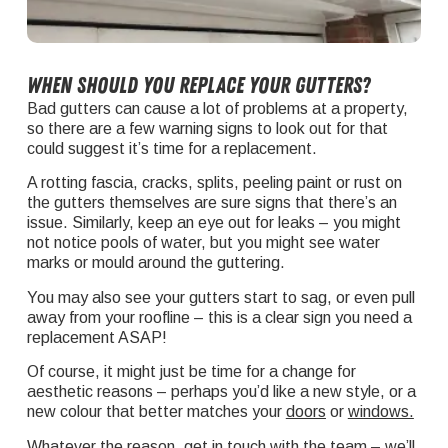
When should you replace your gutters?
Bad gutters can cause a lot of problems at a property,
so there are a few warning signs to look out for that
could suggest it’s time for a replacement.
A rotting fascia, cracks, splits, peeling paint or rust on
the gutters themselves are sure signs that there’s an
issue. Similarly, keep an eye out for leaks – you might
not notice pools of water, but you might see water
marks or mould around the guttering.
You may also see your gutters start to sag, or even pull
away from your roofline – this is a clear sign you need a
replacement ASAP!
Of course, it might just be time for a change for
aesthetic reasons – perhaps you’d like a new style, or a
new colour that better matches your
doors
or
windows
.
Whatever the reason,
get in touch
with the team – we’ll