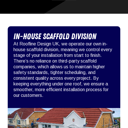
In-House Scaffold Division
At Roofline Design UK, we operate our own in-
house scaffold division, meaning we control every
stage of your installation from start to finish.
There’s no reliance on third-party scaffold
companies, which allows us to maintain higher
safety standards, tighter scheduling, and
consistent quality across every project. By
keeping everything under one roof, we ensure a
smoother, more efficient installation process for
our customers.