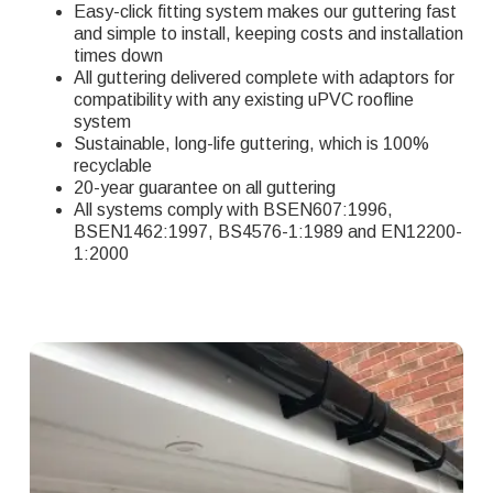
Easy-click fitting system makes our guttering fast
and simple to install, keeping costs and installation
times down
All guttering delivered complete with adaptors for
compatibility with any existing uPVC roofline
system
Sustainable, long-life guttering, which is 100%
recyclable
20-year guarantee on all guttering
All systems comply with BSEN607:1996,
BSEN1462:1997, BS4576-1:1989 and EN12200-
1:2000