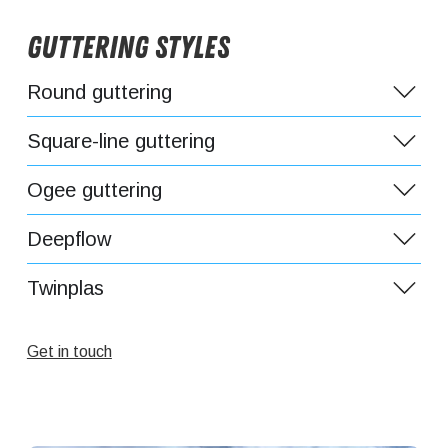
Guttering Styles
Round guttering
Square-line guttering
Ogee guttering
Deepflow
Twinplas
Get in touch