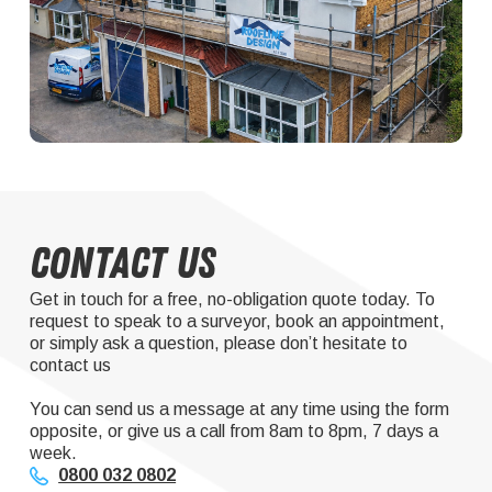
Contact Us
Get in touch for a free, no-obligation quote today. To
request to speak to a surveyor, book an appointment,
or simply ask a question, please don’t hesitate to
contact us
You can send us a message at any time using the form
opposite, or give us a call from 8am to 8pm, 7 days a
week.
0800 032 0802