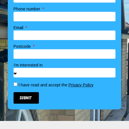
Phone number
Email
Postcode
I’m interested in
I have read and accept the
Privacy Policy
Submit