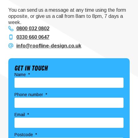
You can send us a message at any time using the form
opposite, or give us a call from 8am to 8pm, 7 days a
week.
0800 032 0802
0330 660 0647
info@roofline-design.co.uk
Get In Touch
Name
Phone number
Email
Postcode