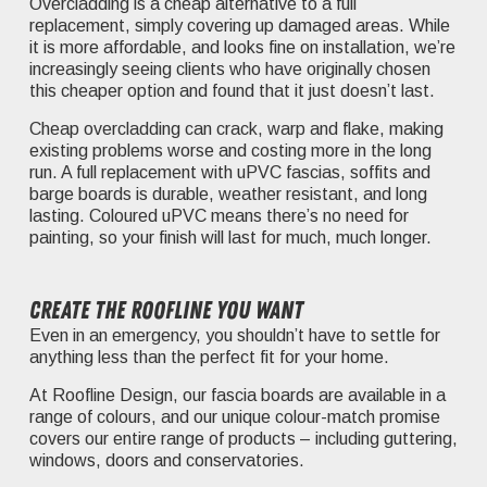
Overcladding is a cheap alternative to a full
replacement, simply covering up damaged areas. While
it is more affordable, and looks fine on installation, we’re
increasingly seeing clients who have originally chosen
this cheaper option and found that it just doesn’t last.
Cheap overcladding can crack, warp and flake, making
existing problems worse and costing more in the long
run. A full replacement with uPVC fascias, soffits and
barge boards is durable, weather resistant, and long
lasting. Coloured uPVC means there’s no need for
painting, so your finish will last for much, much longer.
Create the roofline you want
Even in an emergency, you shouldn’t have to settle for
anything less than the perfect fit for your home.
At Roofline Design, our fascia boards are available in a
range of colours, and our unique colour-match promise
covers our entire range of products – including guttering,
windows, doors and conservatories.