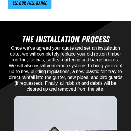
See our full range
The Installation process
Once we’ve agreed your quote and set an installation
date, we will completely replace your old rotten timber
roofline, fascias, soffits, guttering and barge boards.
We will also install ventilation systems to bring your roof
up to new building regulations, a new plastic felt tray to
direct rainfall into the gutter, new pipes, and bird guards
(if requested). Finally, all rubbish and debris will be
cleared up and removed from the site.