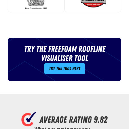
Try the Freefoam roofline
visualiser tool
Try the tool here