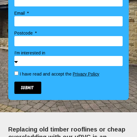
Email
Postcode
I’m interested in
I have read and accept the
Privacy Policy
Submit
Replacing old timber rooflines or cheap