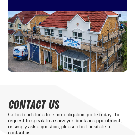
Contact Us
Get in touch for a free, no-obligation quote today. To
request to speak to a surveyor, book an appointment,
or simply ask a question, please don’t hesitate to
contact us