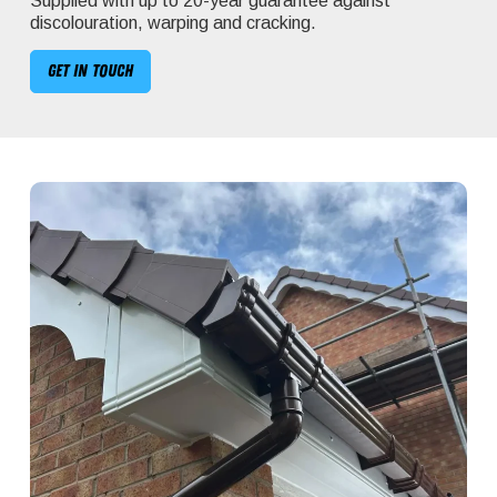
Supplied with up to 20-year guarantee against
discolouration, warping and cracking.
Get in touch