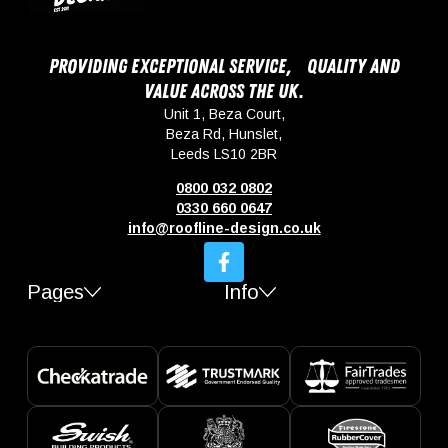
Providing exceptional service, quality and
value across the UK.
Unit 1, Beza Court,
Beza Rd, Hunslet,
Leeds LS10 2BR
0800 032 0802
0330 660 0647
info@roofline-design.co.uk
Pages
Info