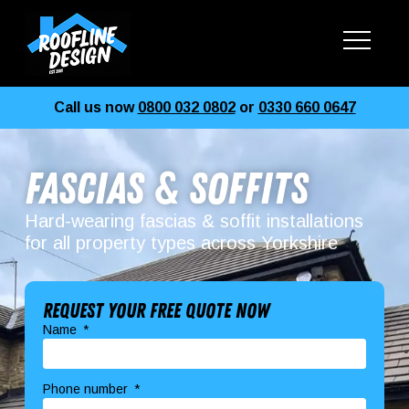
Call us now
0800 032 0802
or
0330 660 0647
Fascias & Soffits
Hard-wearing fascias & soffit installations
for all property types across Yorkshire
Request your free quote now
Name
Phone number