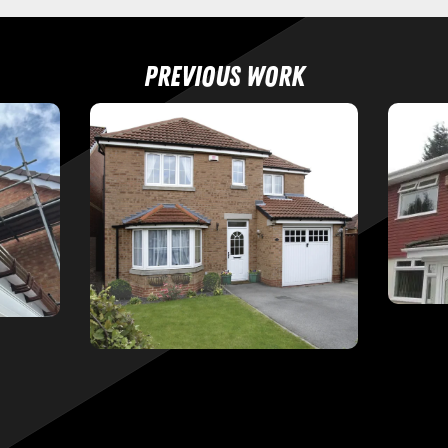
Previous work