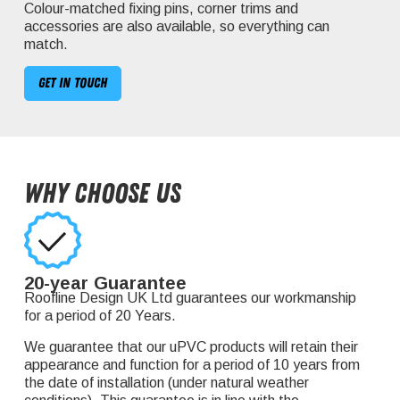
Colour-matched fixing pins, corner trims and
accessories are also available, so everything can
match.
Get in touch
Why Choose Us
20-year Guarantee
Roofline Design UK Ltd guarantees our workmanship
for a period of 20 Years.
We guarantee that our uPVC products will retain their
appearance and function for a period of 10 years from
the date of installation (under natural weather