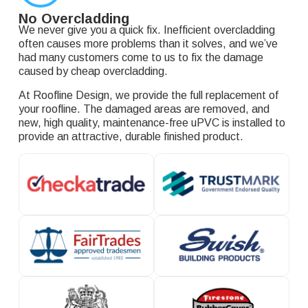
No Overcladding
We never give you a quick fix. Inefficient overcladding
often causes more problems than it solves, and we’ve
had many customers come to us to fix the damage
caused by cheap overcladding.
At Roofline Design, we provide the full replacement of
your roofline. The damaged areas are removed, and
new, high quality, maintenance-free uPVC is installed to
provide an attractive, durable finished product.