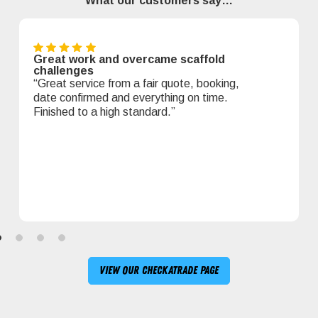
What our customers say…
Great work and overcame scaffold
challenges
“Great service from a fair quote, booking,
date confirmed and everything on time.
Finished to a high standard.”
View our Checkatrade page