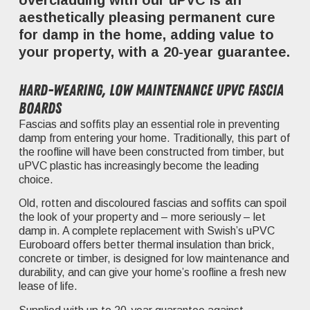
overcladding with our uPVC is an
aesthetically pleasing permanent cure
for damp in the home, adding value to
your property, with a 20-year guarantee.
Hard-wearing, low maintenance uPVC fascia
boards
Fascias and soffits play an essential role in preventing
damp from entering your home. Traditionally, this part of
the roofline will have been constructed from timber, but
uPVC plastic has increasingly become the leading
choice.
Old, rotten and discoloured fascias and soffits can spoil
the look of your property and – more seriously – let
damp in. A complete replacement with Swish’s uPVC
Euroboard offers better thermal insulation than brick,
concrete or timber, is designed for low maintenance and
durability, and can give your home’s roofline a fresh new
lease of life.