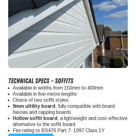
Technical specs – soffits
Available in widths from 150mm to 400mm
Available in five-metre lengths
Choice of two soffit styles:
9mm ultility board
, fully compatible with board
fascias and capping boards
Hollow soffit board
, a lightweight and cost-effective
alternative to the soffit board
Fire rating to BS476 Part 7: 1997 Class 1Y