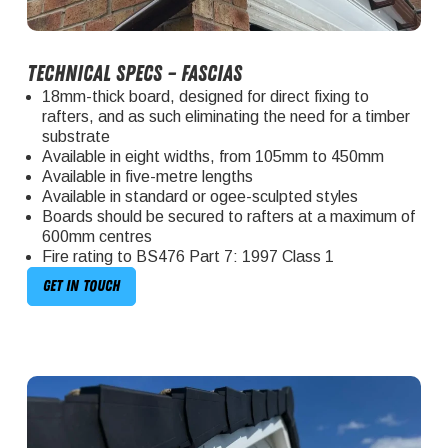
Technical specs – fascias
18mm-thick board, designed for direct fixing to
rafters, and as such eliminating the need for a timber
substrate
Available in eight widths, from 105mm to 450mm
Available in five-metre lengths
Available in standard or ogee-sculpted styles
Boards should be secured to rafters at a maximum of
600mm centres
Fire rating to BS476 Part 7: 1997 Class 1
Get in touch