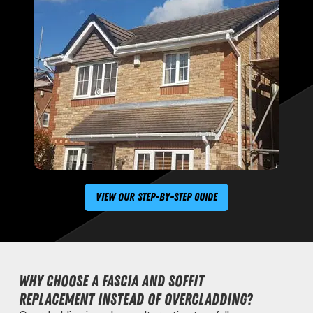
View Our Step-By-Step Guide
Why choose a fascia and soffit
replacement instead of overcladding?