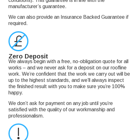
conditions). This guarantee is in line with the
manufacturer’s guarantee.
We can also provide an Insurance Backed Guarantee if
required.
Zero Deposit
We always begin with a free, no-obligation quote for all
works – and we never ask for a deposit on our roofline
work. We’re confident that the work we carry out will be
up to the highest standards, and we’ll always inspect
the finished result with you to make sure you’re 100%
happy.
We don’t ask for payment on any job until you’re
satisfied with the quality of our workmanship and
professionalism.