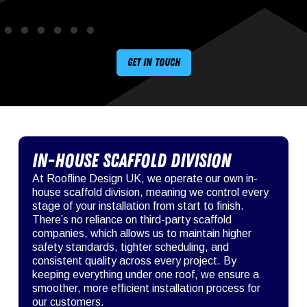
Get in touch
In-House Scaffold Division
At Roofline Design UK, we operate our own in-
house scaffold division, meaning we control every
stage of your installation from start to finish.
There’s no reliance on third-party scaffold
companies, which allows us to maintain higher
safety standards, tighter scheduling, and
consistent quality across every project. By
keeping everything under one roof, we ensure a
smoother, more efficient installation process for
our customers.