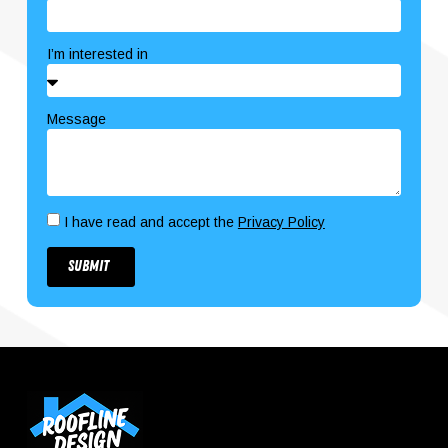
I’m interested in
Message
I have read and accept the
Privacy Policy
Submit